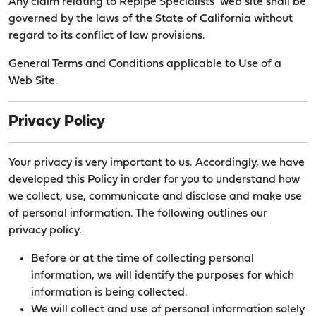
Any claim relating to Repipe Specialists’ web site shall be
governed by the laws of the State of California without
regard to its conflict of law provisions.
General Terms and Conditions applicable to Use of a
Web Site.
Privacy Policy
Your privacy is very important to us. Accordingly, we have
developed this Policy in order for you to understand how
we collect, use, communicate and disclose and make use
of personal information. The following outlines our
privacy policy.
Before or at the time of collecting personal
information, we will identify the purposes for which
information is being collected.
We will collect and use of personal information solely