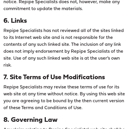
notice. Repipe Specialists does not, however, make any
commitment to update the materials.
6. Links
Repipe Specialists has not reviewed all of the sites linked
to its Internet web site and is not responsible for the
contents of any such linked site. The inclusion of any link
does not imply endorsement by Repipe Specialists of the
site. Use of any such linked web site is at the user’s own
risk.
7. Site Terms of Use Modifications
Repipe Specialists may revise these terms of use for its
web site at any time without notice. By using this web site
you are agreeing to be bound by the then current version
of these Terms and Conditions of Use.
8. Governing Law