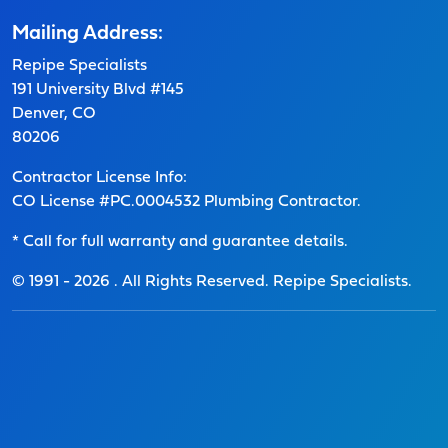
Mailing Address:
Repipe Specialists
191 University Blvd #145
Denver, CO
80206
Contractor License Info:
CO License #PC.0004532 Plumbing Contractor.
* Call for full warranty and guarantee details.
© 1991 -
2026
. All Rights Reserved. Repipe Specialists.