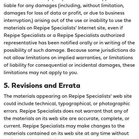
liable for any damages (including, without limitation,
damages for loss of data or profit, or due to business
interruption,) arising out of the use or inability to use the
materials on Repipe Specialists’ Internet site, even if
Repipe Specialists or a Repipe Specialists authorized
representative has been notified orally or in writing of the
possibility of such damage. Because some jurisdictions do
not allow limitations on implied warranties, or limitations
of liability for consequential or incidental damages, these
limitations may not apply to you.
5. Revisions and Errata
The materials appearing on Repipe Specialists’ web site
could include technical, typographical, or photographic
errors. Repipe Specialists does not warrant that any of
the materials on its web site are accurate, complete, or
current. Repipe Specialists may make changes to the
materials contained on its web site at any time without