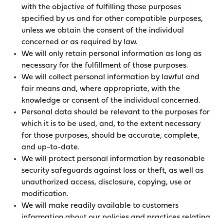
with the objective of fulfilling those purposes
specified by us and for other compatible purposes,
unless we obtain the consent of the individual
concerned or as required by law.
We will only retain personal information as long as
necessary for the fulfillment of those purposes.
We will collect personal information by lawful and
fair means and, where appropriate, with the
knowledge or consent of the individual concerned.
Personal data should be relevant to the purposes for
which it is to be used, and, to the extent necessary
for those purposes, should be accurate, complete,
and up-to-date.
We will protect personal information by reasonable
security safeguards against loss or theft, as well as
unauthorized access, disclosure, copying, use or
modification.
We will make readily available to customers
information about our policies and practices relating