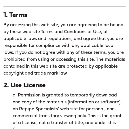
1. Terms
By accessing this web site, you are agreeing to be bound
by these web site Terms and Conditions of Use, all
applicable laws and regulations, and agree that you are
responsible for compliance with any applicable local
laws. If you do not agree with any of these terms, you are
prohibited from using or accessing this site. The materials
contained in this web site are protected by applicable
copyright and trade mark law.
2. Use License
a. Permission is granted to temporarily download
one copy of the materials (information or software)
on Repipe Specialists’ web site for personal, non-
commercial transitory viewing only. This is the grant
of a license, not a transfer of title, and under this