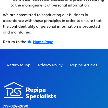
to the management of personal information.
We are committed to conducting our business in
accordance with these principles in order to ensure that
the confidentiality of personal information is protected
and maintained.
Return to the
Home Page
Return to Top
Privacy Policy
Repipe Articles
719-824-2690