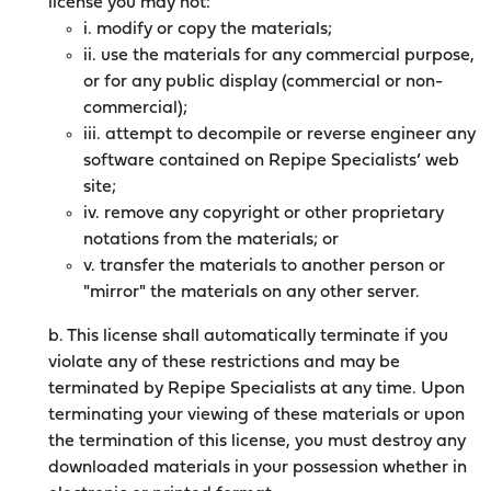
license you may not:
i. modify or copy the materials;
ii. use the materials for any commercial purpose,
or for any public display (commercial or non-
commercial);
iii. attempt to decompile or reverse engineer any
software contained on Repipe Specialists’ web
site;
iv. remove any copyright or other proprietary
notations from the materials; or
v. transfer the materials to another person or
"mirror" the materials on any other server.
b. This license shall automatically terminate if you
violate any of these restrictions and may be
terminated by Repipe Specialists at any time. Upon
terminating your viewing of these materials or upon
the termination of this license, you must destroy any
downloaded materials in your possession whether in