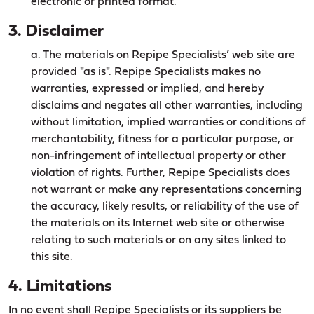
electronic or printed format.
3. Disclaimer
a. The materials on Repipe Specialists’ web site are
provided "as is". Repipe Specialists makes no
warranties, expressed or implied, and hereby
disclaims and negates all other warranties, including
without limitation, implied warranties or conditions of
merchantability, fitness for a particular purpose, or
non-infringement of intellectual property or other
violation of rights. Further, Repipe Specialists does
not warrant or make any representations concerning
the accuracy, likely results, or reliability of the use of
the materials on its Internet web site or otherwise
relating to such materials or on any sites linked to
this site.
4. Limitations
In no event shall Repipe Specialists or its suppliers be