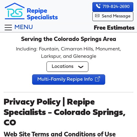
719-824-2690
Send Message
MENU
Free Estimates
Serving the Colorado Springs Area
Including: Fountain, Cimarron Hills, Monument,
Larkspur, and Gleneagle
Locations
Multi-Family Repipe Info
Privacy Policy | Repipe
Specialists - Colorado Springs,
CO
Web Site Terms and Conditions of Use