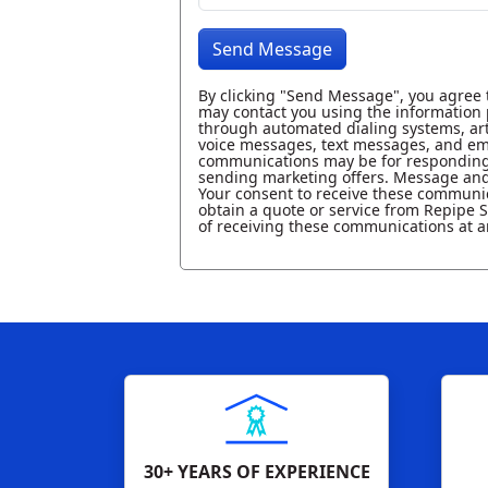
Send Message
By clicking "Send Message", you agree 
may contact you using the information 
through automated dialing systems, art
voice messages, text messages, and em
communications may be for responding 
sending marketing offers. Message and
Your consent to receive these communic
obtain a quote or service from Repipe S
of receiving these communications at a
30+ YEARS OF EXPERIENCE