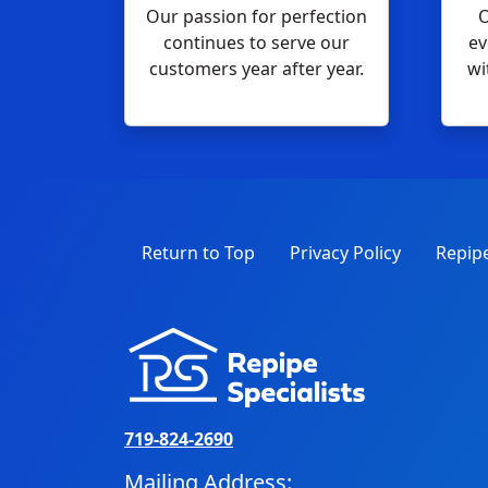
Our passion for perfection
O
continues to serve our
ev
customers year after year.
wi
Return to Top
Privacy Policy
Repipe
719-824-2690
Mailing Address: