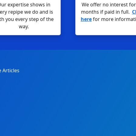
ur expertise shows in
We offer no interest for
ery repipe we do and is
months if paid in full.
C
th you every step of the
here
for more informat
way.
 Articles