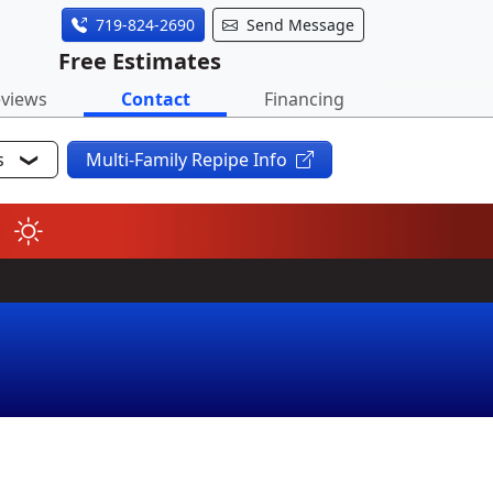
719-824-2690
Send Message
Free Estimates
views
Contact
Financing
s
Multi-Family Repipe Info