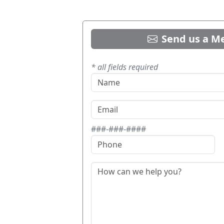
Send us a M
* all fields required
###-###-####