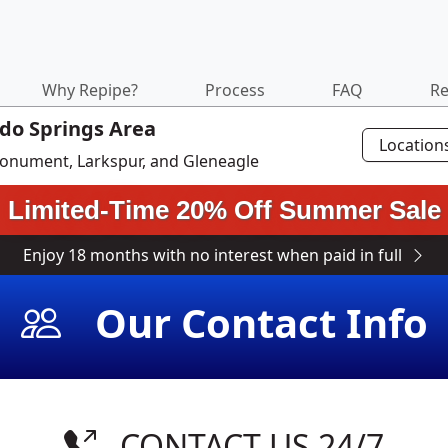
Why Repipe?
Process
FAQ
Re
ado Springs Area
Location
 Monument, Larkspur, and Gleneagle
Limited-Time 20% Off Summer Sale
Enjoy 18 months with no interest when paid in full
Our Contact Info
CONTACT US 24/7