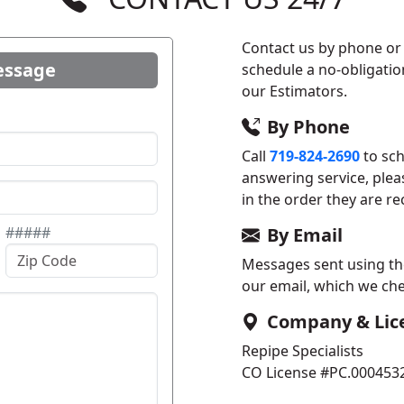
Contact us by phone or 
essage
schedule a no-obligatio
our Estimators.
By Phone
Call
719-824-2690
to sch
answering service, plea
in the order they are re
#####
By Email
Messages sent using the 
our email, which we che
Company & Lic
Repipe Specialists
CO License #PC.000453