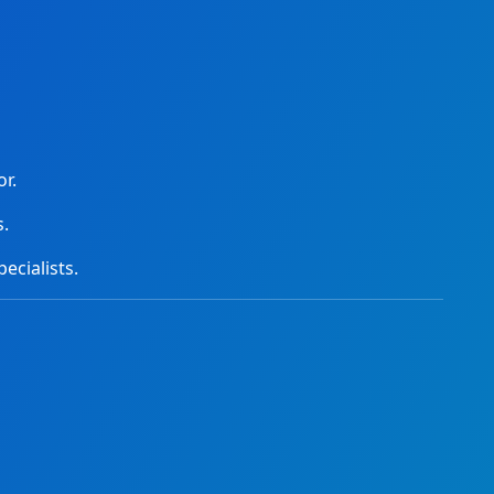
r.
s.
ecialists.