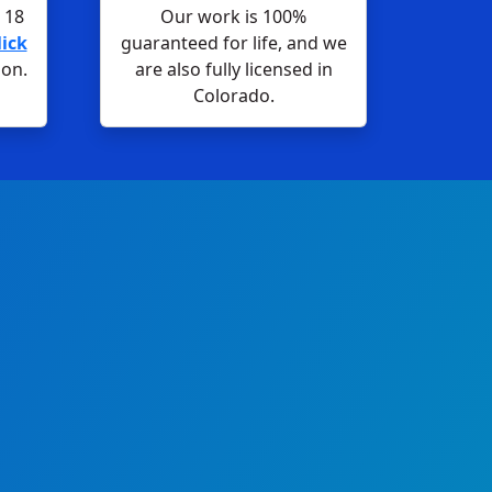
 18
Our work is 100%
lick
guaranteed for life, and we
ion.
are also fully licensed in
Colorado.