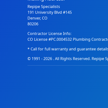
Repipe Specialists
191 University Blvd #145
Denver, CO
80206
Contractor License Info:
CO License #PC.0004532 Plumbing Contracto
* Call for full warranty and guarantee detail
© 1991 -
2026
. All Rights Reserved. Repipe Sp