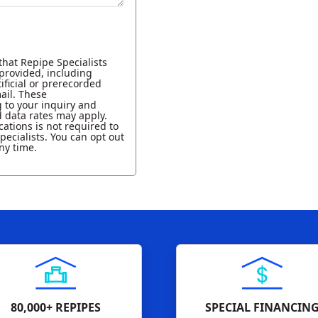
that Repipe Specialists
provided, including
ificial or prerecorded
ail. These
to your inquiry and
 data rates may apply.
ations is not required to
pecialists. You can opt out
ny time.
80,000+ REPIPES
SPECIAL FINANCIN