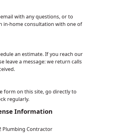
email with any questions, or to
n in-home consultation with one of
edule an estimate. If you reach our
se leave a message: we return calls
ceived.
form on this site, go directly to
ck regularly.
ense Information
2
Plumbing Contractor