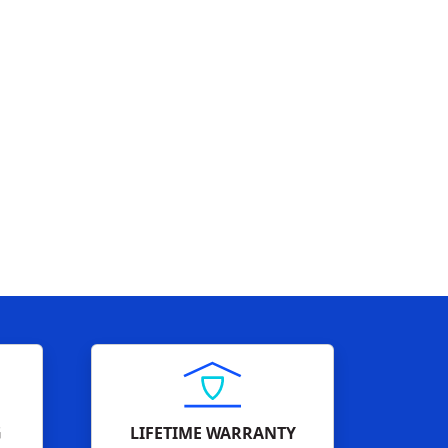
G
LIFETIME WARRANTY