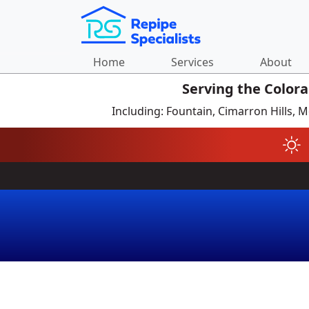
Home
Services
About
Serving the Color
Including: Fountain, Cimarron Hills,