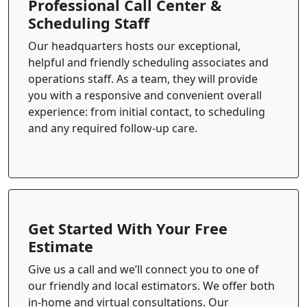
Professional Call Center &
Scheduling Staff
Our headquarters hosts our exceptional,
helpful and friendly scheduling associates and
operations staff. As a team, they will provide
you with a responsive and convenient overall
experience: from initial contact, to scheduling
and any required follow-up care.
Get Started With Your Free
Estimate
Give us a call and we’ll connect you to one of
our friendly and local estimators. We offer both
in-home and virtual consultations. Our