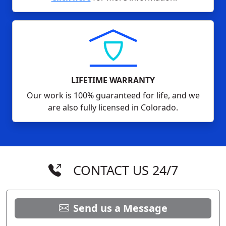
LIFETIME WARRANTY
Our work is 100% guaranteed for life, and we
are also fully licensed in Colorado.
CONTACT US 24/7
Send us a Message