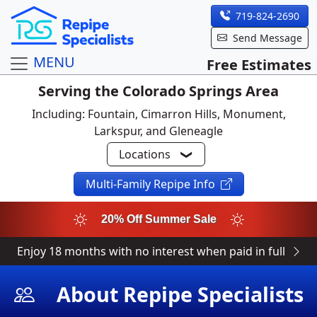
719-824-2690
Send Message
MENU
Free Estimates
Serving the Colorado Springs Area
Including: Fountain, Cimarron Hills, Monument,
Larkspur, and Gleneagle
Locations
Multi-Family Repipe Info
20% Off Summer Sale
Enjoy 18 months with no interest when paid in full
About Repipe Specialists