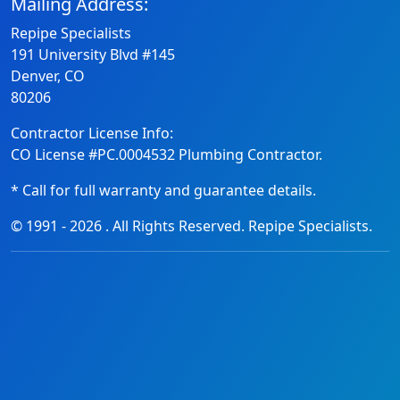
Mailing Address:
Repipe Specialists
191 University Blvd #145
Denver, CO
80206
Contractor License Info:
CO License #PC.0004532 Plumbing Contractor.
* Call for full warranty and guarantee details.
© 1991 -
2026
. All Rights Reserved. Repipe Specialists.