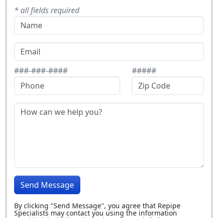
* all fields required
###-###-####
#####
Send Message
By clicking "Send Message", you agree that Repipe
Specialists may contact you using the information