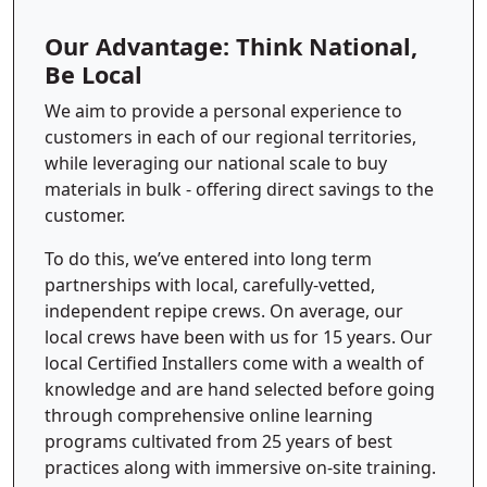
Our Advantage: Think National,
Be Local
We aim to provide a personal experience to
customers in each of our regional territories,
while leveraging our national scale to buy
materials in bulk - offering direct savings to the
customer.
To do this, we’ve entered into long term
partnerships with local, carefully-vetted,
independent repipe crews. On average, our
local crews have been with us for 15 years. Our
local Certified Installers come with a wealth of
knowledge and are hand selected before going
through comprehensive online learning
programs cultivated from 25 years of best
practices along with immersive on-site training.