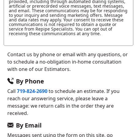
provided, including through automated dialing systems,
artificial or prerecorded voice messages, text messages,
and email. These communications may be for responding
to your inquiry and sending marketing offers. Message
and data rates may apply. Your consent to receive these
communications is not required to obtain a quote or
service from Repipe Specialists. You can opt out of
receiving these communications at any time.
Contact us by phone or email with any questions, or
to schedule a no-obligation in-home consultation
with one of our Estimators.
By Phone
Call
719-824-2690
to schedule an estimate. If you
reach our answering service, please leave a
message: we return calls in the order they are
received.
By Email
Messages sent using the form on this site, go