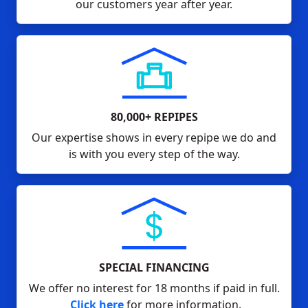
our customers year after year.
80,000+ REPIPES
Our expertise shows in every repipe we do and
is with you every step of the way.
SPECIAL FINANCING
We offer no interest for 18 months if paid in full.
Click here
for more information.