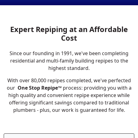
Expert Repiping at an Affordable
Cost
Since our founding in 1991, we've been completing
residential and multi-family building repipes to the
highest standard.
With over 80,000 repipes completed, we've perfected
our
One Stop Repipe™
process: providing you with a
high quality and convenient repipe experience while
offering significant savings compared to traditional
plumbers - plus, our work is guaranteed for life.