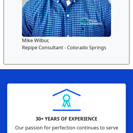
Mike Wilbur,
Repipe Consultant - Colorado Springs
30+ YEARS OF EXPERIENCE
Our passion for perfection continues to serve