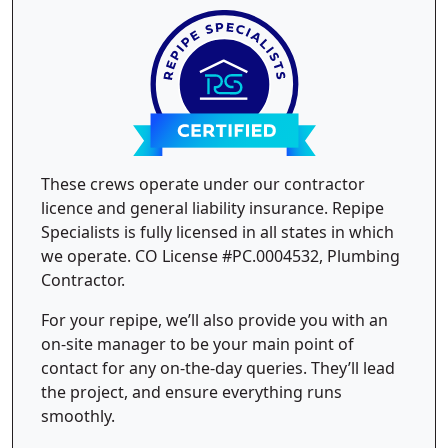
These crews operate under our contractor
licence and general liability insurance. Repipe
Specialists is fully licensed in all states in which
we operate. CO License #PC.0004532, Plumbing
Contractor.
For your repipe, we’ll also provide you with an
on-site manager to be your main point of
contact for any on-the-day queries. They’ll lead
the project, and ensure everything runs
smoothly.