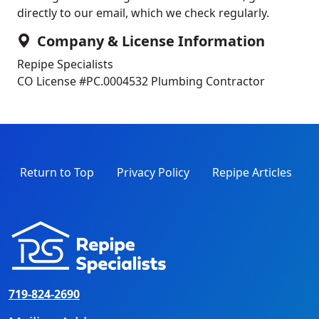
directly to our email, which we check regularly.
Company & License Information
Repipe Specialists
CO License #PC.0004532
Plumbing Contractor
Return to Top
Privacy Policy
Repipe Articles
719-824-2690