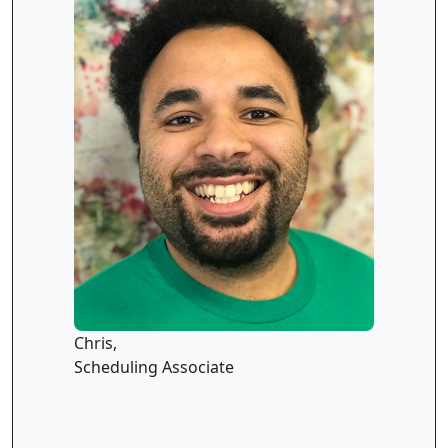
Chris,
Scheduling Associate