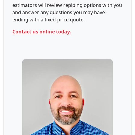
estimators will review repiping options with you
and answer any questions you may have -
ending with a fixed-price quote.
Contact us online today.