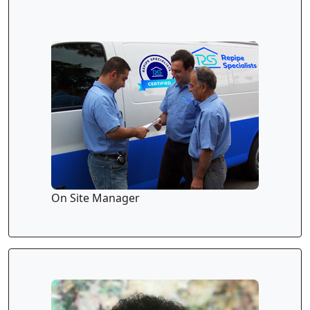
On Site Manager